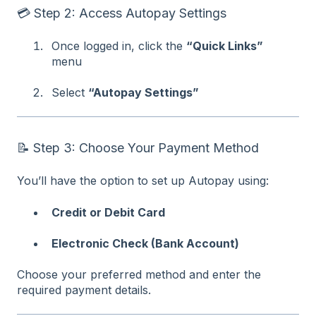
💳 Step 2: Access Autopay Settings
Once logged in, click the
“Quick Links”
menu
Select
“Autopay Settings”
📝 Step 3: Choose Your Payment Method
You’ll have the option to set up Autopay using:
Credit or Debit Card
Electronic Check (Bank Account)
Choose your preferred method and enter the
required payment details.