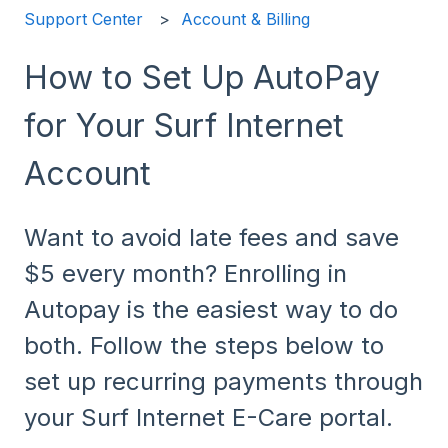
Support Center
Account & Billing
How to Set Up AutoPay
for Your Surf Internet
Account
Want to avoid late fees and save
$5 every month? Enrolling in
Autopay is the easiest way to do
both. Follow the steps below to
set up recurring payments through
your Surf Internet E-Care portal.