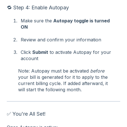
🔁 Step 4: Enable Autopay
Make sure the
Autopay toggle is turned
ON
Review and confirm your information
Click
Submit
to activate Autopay for your
account
Note: Autopay must be activated
before
your bill is generated for it to apply to the
current billing cycle. If added afterward, it
will start the following month.
✅ You're All Set!