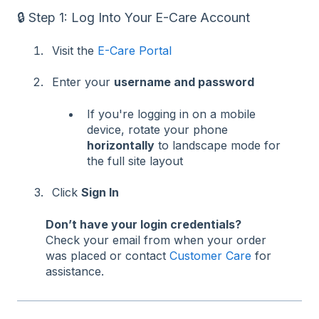
🔒 Step 1: Log Into Your E-Care Account
Visit the
E-Care Portal
Enter your
username and password
If you're logging in on a mobile
device, rotate your phone
horizontally
to landscape mode for
the full site layout
Click
Sign In
Don’t have your login credentials?
Check your email from when your order
was placed or contact
Customer Care
for
assistance.