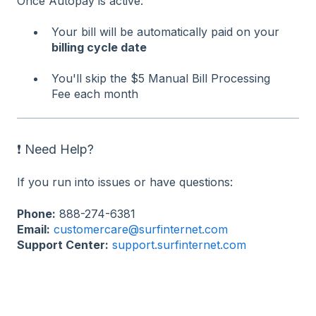
Once Autopay is active:
Your bill will be automatically paid on your
billing cycle date
You'll skip the $5 Manual Bill Processing
Fee each month
❗ Need Help?
If you run into issues or have questions:
Phone:
888-274-6381
Email:
customercare@surfinternet.com
Support Center:
support.surfinternet.com