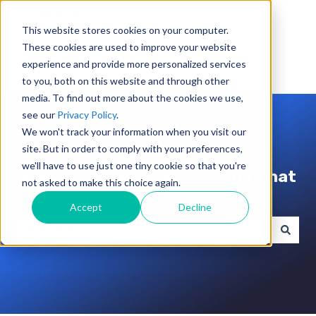
English
Show submenu for translations
This website stores cookies on your computer.
These cookies are used to improve your website
experience and provide more personalized services
to you, both on this website and through other
media. To find out more about the cookies we use,
see our
Privacy Policy
.
We won't track your information when you visit our
site. But in order to comply with your preferences,
we'll have to use just one tiny cookie so that you're
Need Help? We'll help you find what
not asked to make this choice again.
you need.
Accept
Decline
There are no suggestions because the search field i