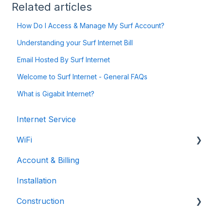
Related articles
How Do I Access & Manage My Surf Account?
Understanding your Surf Internet Bill
Email Hosted By Surf Internet
Welcome to Surf Internet - General FAQs
What is Gigabit Internet?
Internet Service
WiFi
Account & Billing
Troubleshooting
Installation
Construction